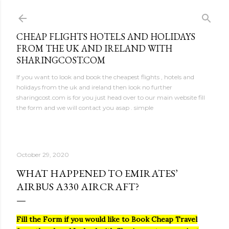
Skip to main content
CHEAP FLIGHTS HOTELS AND HOLIDAYS
FROM THE UK AND IRELAND WITH
SHARINGCOST.COM
If you want to look and book the cheapest flights , hotels and
holidays from the uk and ireland then look no further
sharingcost.com is for you just head over to our main website fill
the form and we will contact you asap . simple
October 29, 2020
WHAT HAPPENED TO EMIRATES’
AIRBUS A330 AIRCRAFT?
Fill the Form if you would like to Book Cheap Travel