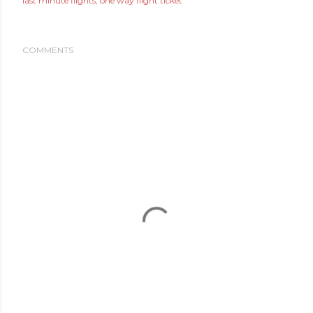
last minute flights
one way flight ticket
COMMENTS