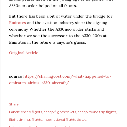
A330neo order helped on all fronts.
But there has been a bit of water under the bridge for
Emirates
and the aviation industry since the signing
ceremony. Whether the A330neo order sticks and
whether we see the successor to the A330-200s at
Emirates in the future is anyone’s guess.
Original Article
source
https://sharingcost.com/what-happened-to-
emirates-airbus-a330-aircraft/
Share
Labels:
cheap flights
cheap flights tickets
cheap round trip flights
flight timing
flights
international flights ticket