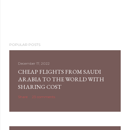
POPULAR POSTS
December 17, 2022
CHEAP FLIGHTS FROM SAUDI
ARABIA TO THE WORLD WITH
SHARING COST
Share
23 comments