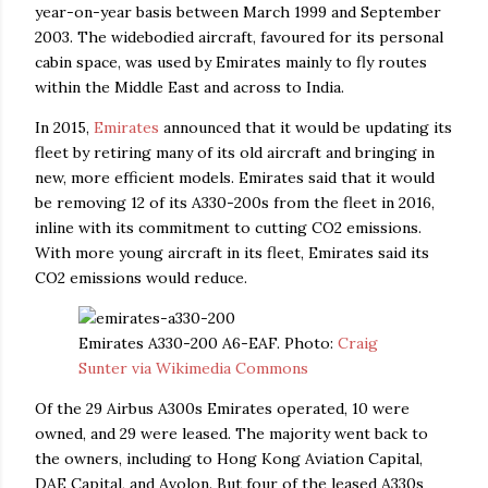
year-on-year basis between March 1999 and September
2003. The widebodied aircraft, favoured for its personal
cabin space, was used by Emirates mainly to fly routes
within the Middle East and across to India.
In 2015,
Emirates
announced that it would be updating its
fleet by retiring many of its old aircraft and bringing in
new, more efficient models. Emirates said that it would
be removing 12 of its A330-200s from the fleet in 2016,
inline with its commitment to cutting CO2 emissions.
With more young aircraft in its fleet, Emirates said its
CO2 emissions would reduce.
Emirates A330-200 A6-EAF. Photo:
Craig
Sunter via Wikimedia Commons
Of the 29 Airbus A300s Emirates operated, 10 were
owned, and 29 were leased. The majority went back to
the owners, including to Hong Kong Aviation Capital,
DAE Capital, and Avolon. But four of the leased A330s