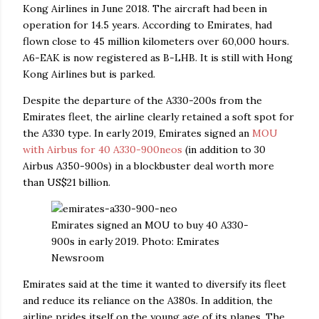
Kong Airlines in June 2018. The aircraft had been in
operation for 14.5 years. According to Emirates, had
flown close to 45 million kilometers over 60,000 hours.
A6-EAK is now registered as B-LHB. It is still with Hong
Kong Airlines but is parked.
Despite the departure of the A330-200s from the
Emirates fleet, the airline clearly retained a soft spot for
the A330 type. In early 2019, Emirates signed an
MOU
with Airbus for 40 A330-900neos
(in addition to 30
Airbus A350-900s) in a blockbuster deal worth more
than US$21 billion.
Emirates signed an MOU to buy 40 A330-
900s in early 2019. Photo: Emirates
Newsroom
Emirates said at the time it wanted to diversify its fleet
and reduce its reliance on the A380s. In addition, the
airline prides itself on the young age of its planes. The