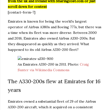
from the uk and Ireland with Sharingcost.com or just
scroll down for content
[contact-form-7]
Emirates is known for being the world’s largest
operator of Airbus A380s and Boeing 777s, but there was
a time when its fleet was more diverse. Between 2000
and 2016, Emirates also owned Airbus A330-200s. But
they disappeared as quickly as they arrived. What
happened to its old Airbus A330-200 fleet?
An Emirates A330-200 in 2011. Photo:
Craig
Sunter via Wikimedia Commons
The A330-200s flew at Emirates for 16
years
Emirates owned a substantial fleet of 29 of the Airbus
A330-200 aircraft, which it acquired on a consistent