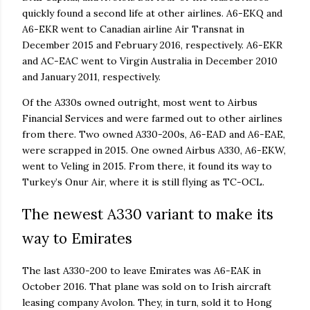
quickly found a second life at other airlines. A6-EKQ and
A6-EKR went to Canadian airline Air Transnat in
December 2015 and February 2016, respectively. A6-EKR
and AC-EAC went to Virgin Australia in December 2010
and January 2011, respectively.
Of the A330s owned outright, most went to Airbus
Financial Services and were farmed out to other airlines
from there. Two owned A330-200s, A6-EAD and A6-EAE,
were scrapped in 2015. One owned Airbus A330, A6-EKW,
went to Veling in 2015. From there, it found its way to
Turkey’s Onur Air, where it is still flying as TC-OCL.
The newest A330 variant to make its
way to Emirates
The last A330-200 to leave Emirates was A6-EAK in
October 2016. That plane was sold on to Irish aircraft
leasing company Avolon. They, in turn, sold it to Hong